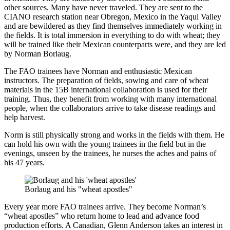
other sources. Many have never traveled. They are sent to the
CIANO research station near Obregon, Mexico in the Yaqui Valley
and are bewildered as they find themselves immediately working in
the fields. It is total immersion in everything to do with wheat; they
will be trained like their Mexican counterparts were, and they are led
by Norman Borlaug.
The FAO trainees have Norman and enthusiastic Mexican
instructors. The preparation of fields, sowing and care of wheat
materials in the 15B international collaboration is used for their
training. Thus, they benefit from working with many international
people, when the collaborators arrive to take disease readings and
help harvest.
Norm is still physically strong and works in the fields with them. He
can hold his own with the young trainees in the field but in the
evenings, unseen by the trainees, he nurses the aches and pains of
his 47 years.
Borlaug and his "wheat apostles"
Every year more FAO trainees arrive. They become Norman’s
“wheat apostles” who return home to lead and advance food
production efforts. A Canadian, Glenn Anderson takes an interest in