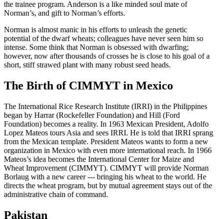
the trainee program. Anderson is a like minded soul mate of
Norman’s, and gift to Norman’s efforts.
Norman is almost manic in his efforts to unleash the genetic
potential of the dwarf wheats; colleagues have never seen him so
intense. Some think that Norman is obsessed with dwarfing;
however, now after thousands of crosses he is close to his goal of a
short, stiff strawed plant with many robust seed heads.
The Birth of CIMMYT in Mexico
The International Rice Research Institute (IRRI) in the Philippines
began by Harrar (Rockefeller Foundation) and Hill (Ford
Foundation) becomes a reality. In 1963 Mexican President, Adolfo
Lopez Mateos tours Asia and sees IRRI. He is told that IRRI sprang
from the Mexican template. President Mateos wants to form a new
organization in Mexico with even more international reach. In 1966
Mateos’s idea becomes the International Center for Maize and
Wheat Improvement (CIMMYT). CIMMYT will provide Norman
Borlaug with a new career --- bringing his wheat to the world. He
directs the wheat program, but by mutual agreement stays out of the
administrative chain of command.
Pakistan