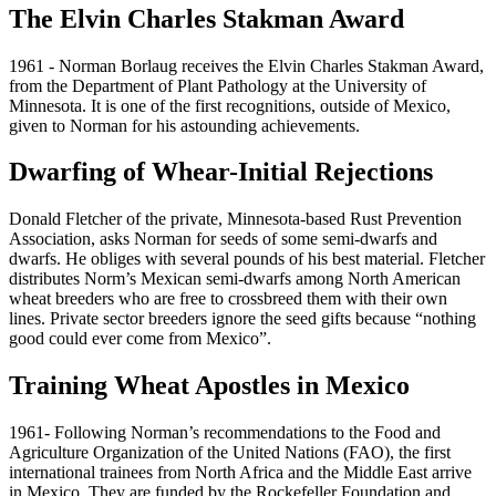
The Elvin Charles Stakman Award
1961 - Norman Borlaug receives the Elvin Charles Stakman Award,
from the Department of Plant Pathology at the University of
Minnesota. It is one of the first recognitions, outside of Mexico,
given to Norman for his astounding achievements.
Dwarfing of Whear-Initial Rejections
Donald Fletcher of the private, Minnesota-based Rust Prevention
Association, asks Norman for seeds of some semi-dwarfs and
dwarfs. He obliges with several pounds of his best material. Fletcher
distributes Norm’s Mexican semi-dwarfs among North American
wheat breeders who are free to crossbreed them with their own
lines. Private sector breeders ignore the seed gifts because “nothing
good could ever come from Mexico”.
Training Wheat Apostles in Mexico
1961- Following Norman’s recommendations to the Food and
Agriculture Organization of the United Nations (FAO), the first
international trainees from North Africa and the Middle East arrive
in Mexico. They are funded by the Rockefeller Foundation and