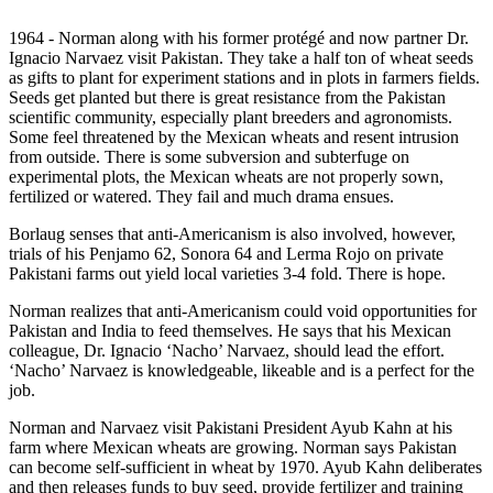
1964 - Norman along with his former protégé and now partner Dr.
Ignacio Narvaez visit Pakistan. They take a half ton of wheat seeds
as gifts to plant for experiment stations and in plots in farmers fields.
Seeds get planted but there is great resistance from the Pakistan
scientific community, especially plant breeders and agronomists.
Some feel threatened by the Mexican wheats and resent intrusion
from outside. There is some subversion and subterfuge on
experimental plots, the Mexican wheats are not properly sown,
fertilized or watered. They fail and much drama ensues.
Borlaug senses that anti-Americanism is also involved, however,
trials of his Penjamo 62, Sonora 64 and Lerma Rojo on private
Pakistani farms out yield local varieties 3-4 fold. There is hope.
Norman realizes that anti-Americanism could void opportunities for
Pakistan and India to feed themselves. He says that his Mexican
colleague, Dr. Ignacio ‘Nacho’ Narvaez, should lead the effort.
‘Nacho’ Narvaez is knowledgeable, likeable and is a perfect for the
job.
Norman and Narvaez visit Pakistani President Ayub Kahn at his
farm where Mexican wheats are growing. Norman says Pakistan
can become self-sufficient in wheat by 1970. Ayub Kahn deliberates
and then releases funds to buy seed, provide fertilizer and training