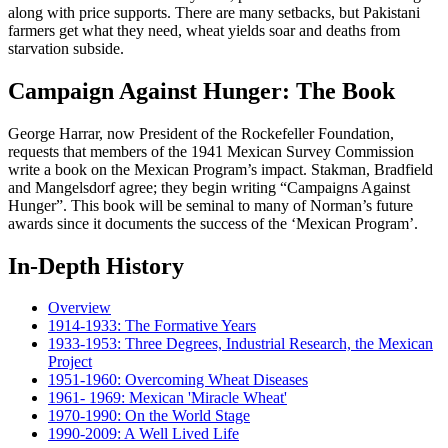
along with price supports. There are many setbacks, but Pakistani
farmers get what they need, wheat yields soar and deaths from
starvation subside.
Campaign Against Hunger: The Book
George Harrar, now President of the Rockefeller Foundation,
requests that members of the 1941 Mexican Survey Commission
write a book on the Mexican Program’s impact. Stakman, Bradfield
and Mangelsdorf agree; they begin writing “Campaigns Against
Hunger”. This book will be seminal to many of Norman’s future
awards since it documents the success of the ‘Mexican Program’.
In-Depth History
Overview
1914-1933: The Formative Years
1933-1953: Three Degrees, Industrial Research, the Mexican
Project
1951-1960: Overcoming Wheat Diseases
1961- 1969: Mexican 'Miracle Wheat'
1970-1990: On the World Stage
1990-2009: A Well Lived Life