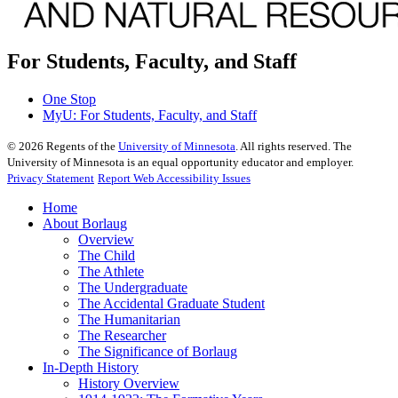
For Students, Faculty, and Staff
One Stop
MyU
: For Students, Faculty, and Staff
©
2026
Regents of the
University of Minnesota
. All rights reserved. The
University of Minnesota is an equal opportunity educator and employer.
Privacy Statement
Report Web Accessibility Issues
Home
About Borlaug
Overview
The Child
The Athlete
The Undergraduate
The Accidental Graduate Student
The Humanitarian
The Researcher
The Significance of Borlaug
In-Depth History
History Overview