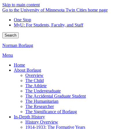
Skip to main content
Go to the University of Minnesota Twin Cities home page
One Stop
MyU
: For Students, Faculty, and Staff
Search
Norman Borlaug
Menu
Home
About Borlaug
Overview
The Child
The Athlete
The Undergraduate
The Accidental Graduate Student
The Humanitarian
The Researcher
The Significance of Borlaug
In-Depth History
History Overview
1914-1933: The Formative Years