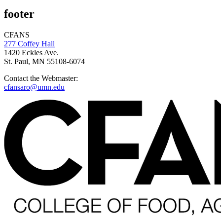
footer
CFANS
277 Coffey Hall
1420 Eckles Ave.
St. Paul, MN 55108-6074
Contact the Webmaster:
cfansaro@umn.edu