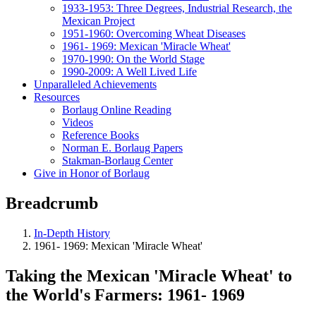
1933-1953: Three Degrees, Industrial Research, the
Mexican Project
1951-1960: Overcoming Wheat Diseases
1961- 1969: Mexican 'Miracle Wheat'
1970-1990: On the World Stage
1990-2009: A Well Lived Life
Unparalleled Achievements
Resources
Borlaug Online Reading
Videos
Reference Books
Norman E. Borlaug Papers
Stakman-Borlaug Center
Give in Honor of Borlaug
Breadcrumb
In-Depth History
1961- 1969: Mexican 'Miracle Wheat'
Taking the Mexican 'Miracle Wheat' to
the World's Farmers: 1961- 1969