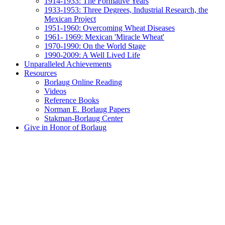
1914-1933: The Formative Years
1933-1953: Three Degrees, Industrial Research, the
Mexican Project
1951-1960: Overcoming Wheat Diseases
1961- 1969: Mexican 'Miracle Wheat'
1970-1990: On the World Stage
1990-2009: A Well Lived Life
Unparalleled Achievements
Resources
Borlaug Online Reading
Videos
Reference Books
Norman E. Borlaug Papers
Stakman-Borlaug Center
Give in Honor of Borlaug